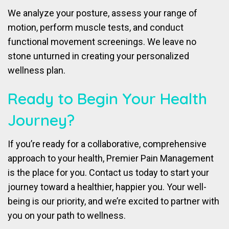
We analyze your posture, assess your range of
motion, perform muscle tests, and conduct
functional movement screenings. We leave no
stone unturned in creating your personalized
wellness plan.
Ready to Begin Your Health
Journey?
If you’re ready for a collaborative, comprehensive
approach to your health, Premier Pain Management
is the place for you. Contact us today to start your
journey toward a healthier, happier you. Your well-
being is our priority, and we’re excited to partner with
you on your path to wellness.