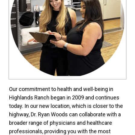
Our commitment to health and well-being in
Highlands Ranch began in 2009 and continues
today. In our new location, which is closer to the
highway, Dr. Ryan Woods can collaborate with a
broader range of physicians and healthcare
professionals, providing you with the most