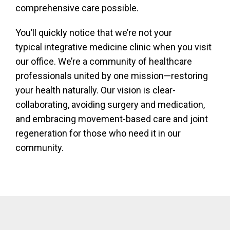
comprehensive care possible.
You’ll quickly notice that we’re not your
typical integrative medicine clinic when you visit
our office. We’re a community of healthcare
professionals united by one mission—restoring
your health naturally. Our vision is clear-
collaborating, avoiding surgery and medication,
and embracing movement-based care and joint
regeneration for those who need it in our
community.