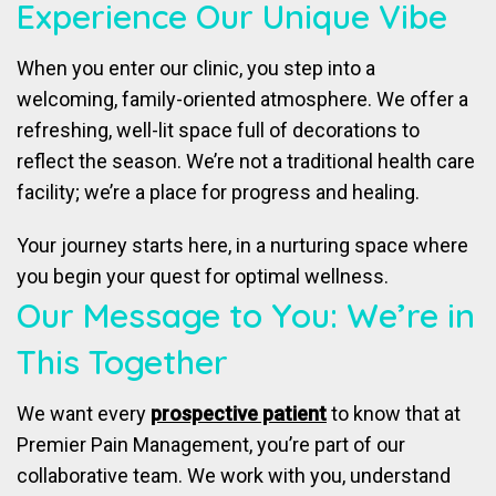
Experience Our Unique Vibe
When you enter our clinic, you step into a
welcoming, family-oriented atmosphere. We offer a
refreshing, well-lit space full of decorations to
reflect the season. We’re not a traditional health care
facility; we’re a place for progress and healing.
Your journey starts here, in a nurturing space where
you begin your quest for optimal wellness.
Our Message to You: We’re in
This Together
We want every
prospective patient
to know that at
Premier Pain Management, you’re part of our
collaborative team. We work with you, understand