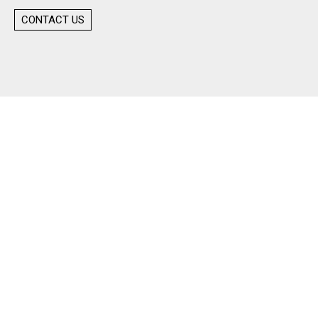
CONTACT US