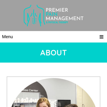
Menu
ABOUT