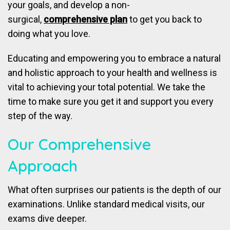
your goals, and develop a non-
surgical,
comprehensive plan
to get you back to
doing what you love.
Educating and empowering you to embrace a natural
and holistic approach to your health and wellness is
vital to achieving your total potential. We take the
time to make sure you get it and support you every
step of the way.
Our Comprehensive
Approach
What often surprises our patients is the depth of our
examinations. Unlike standard medical visits, our
exams dive deeper.