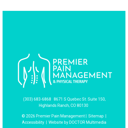
(303) 683-6868
8671 S Quebec St. Suite 150,
Highlands Ranch, CO 80130
© 2026 Premier Pain Management |
Sitemap
|
Accessibility
|
Website by DOCTOR Multimedia