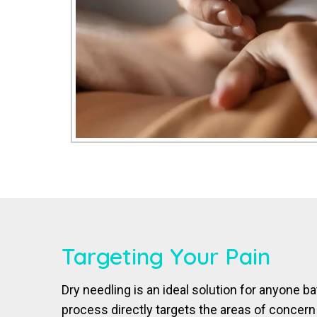
Targeting Your Pain
Dry needling is an ideal solution for anyone ba
process directly targets the areas of concern