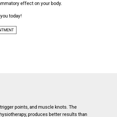
lammatory effect on your body.
r you today!
INTMENT
, trigger points, and muscle knots. The
physiotherapy, produces better results than