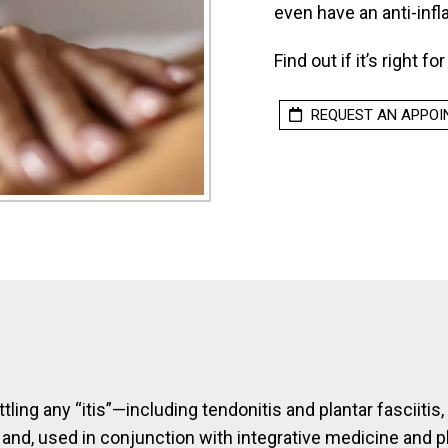
even have an anti-inf
Find out if it’s right fo
REQUEST AN APPO
ttling any “itis”—including tendonitis and plantar fasciitis
 and, used in conjunction with integrative medicine and 