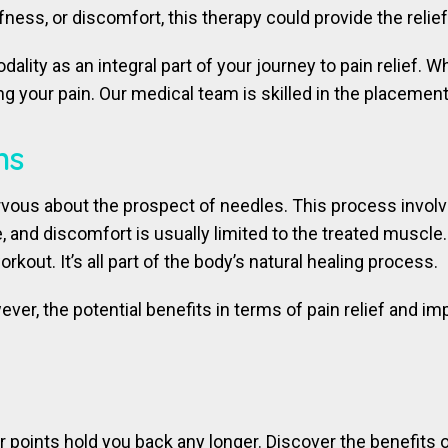
ffness, or discomfort, this therapy could provide the relie
lity as an integral part of your journey to pain relief.
 your pain. Our medical team is skilled in the placement 
ns
vous about the prospect of needles. This process involv
bite, and discomfort is usually limited to the treated musc
kout. It’s all part of the body’s natural healing process.
ever, the potential benefits in terms of pain relief and 
gger points hold you back any longer. Discover the benefit