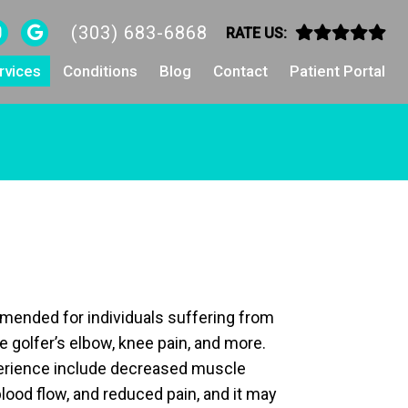
(303) 683-6868
RATE US:
rvices
Conditions
Blog
Contact
Patient Portal
mended for individuals suffering from
ke golfer’s elbow, knee pain, and more.
perience include decreased muscle
lood flow, and reduced pain, and it may