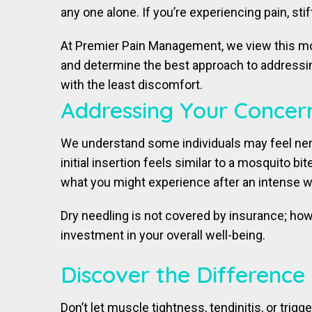
any one alone. If you’re experiencing pain, sti
At Premier Pain Management, we view this moda
and determine the best approach to addressing
with the least discomfort.
Addressing Your Concer
We understand some individuals may feel ner
initial insertion feels similar to a mosquito 
what you might experience after an intense wor
Dry needling is not covered by insurance; how
investment in your overall well-being.
Discover the Difference
Don’t let muscle tightness, tendinitis, or tri