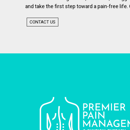
and take the first step toward a pain-free life. 
CONTACT US