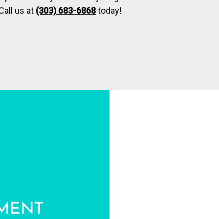
Call us at
(303) 683-6868
today!