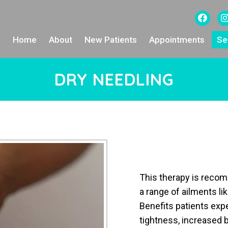
Home
About
New Patients
Appointments
Se
DRY NEEDLING
This therapy is recom
a range of ailments li
Benefits patients ex
tightness, increased b