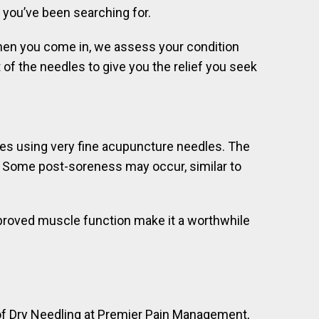
f you’ve been searching for.
 When you come in, we assess your condition
of the needles to give you the relief you seek
es using very fine acupuncture needles. The
le. Some post-soreness may occur, similar to
improved muscle function make it a worthwhile
s of Dry Needling at Premier Pain Management,