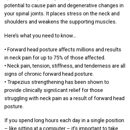
potential to cause pain and degenerative changes in
your spinal joints. It places stress on the neck and
shoulders and weakens the supporting muscles.
Here’s what you need to know…
• Forward head posture aﬀects millions and results
in neck pain for up to 75% of those aﬀected.
• Neck pain, tension, stiﬀness, and tenderness are all
signs of chronic forward head posture.
• Trapezius strengthening has been shown to
provide clinically signiﬁcant relief for those
struggling with neck pain as a result of forward head
posture.
If you spend long hours each day in a single position
– like sitting at a computer – it’s important to take