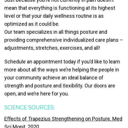
mean that everything is functioning at its highest
level or that your daily wellness routine is as
optimized as it could be.
Our team specializes in all things posture and
providing comprehensive individualized care plans –
adjustments, stretches, exercises, and all!
Schedule an appointment today if you’d like to learn
more about all the ways we’re helping the people in
your community achieve an ideal balance of
strength and posture and ﬂexibility. Our doors are
open, and we’re here for you.
SCIENCE SOURCES:
Eﬀects of Trapezius Strengthening on Posture. Med
Sci Monit. 2020.