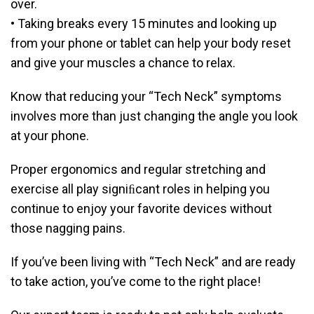
over.
• Taking breaks every 15 minutes and looking up
from your phone or tablet can help your body reset
and give your muscles a chance to relax.
Know that reducing your “Tech Neck” symptoms
involves more than just changing the angle you look
at your phone.
Proper ergonomics and regular stretching and
exercise all play signiﬁcant roles in helping you
continue to enjoy your favorite devices without
those nagging pains.
If you’ve been living with “Tech Neck” and are ready
to take action, you’ve come to the right place!