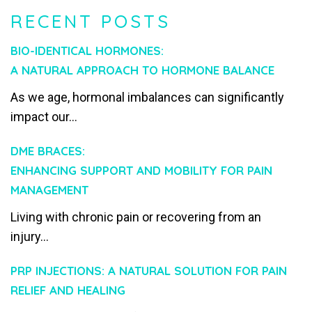
RECENT POSTS
BIO-IDENTICAL HORMONES:
A NATURAL APPROACH TO HORMONE BALANCE
As we age, hormonal imbalances can significantly
impact our...
DME BRACES:
ENHANCING SUPPORT AND MOBILITY FOR PAIN
MANAGEMENT
Living with chronic pain or recovering from an
injury...
PRP INJECTIONS: A NATURAL SOLUTION FOR PAIN
RELIEF AND HEALING