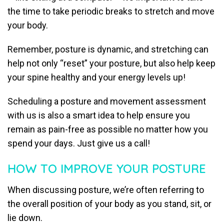
the time to take periodic breaks to stretch and move
your body.
Remember, posture is dynamic, and stretching can
help not only “reset” your posture, but also help keep
your spine healthy and your energy levels up!
Scheduling a posture and movement assessment
with us is also a smart idea to help ensure you
remain as pain-free as possible no matter how you
spend your days. Just give us a call!
HOW TO IMPROVE YOUR POSTURE
When discussing posture, we’re often referring to
the overall position of your body as you stand, sit, or
lie down.