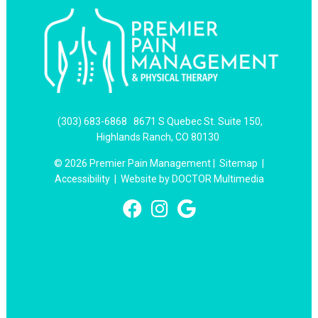
(303) 683-6868
8671 S Quebec St. Suite 150,
Highlands Ranch, CO 80130
© 2026 Premier Pain Management |
Sitemap
|
Accessibility
|
Website by DOCTOR Multimedia