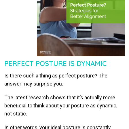
PERFECT POSTURE IS DYNAMIC
Is there such a thing as perfect posture? The
answer may surprise you.
The latest research shows that it’s actually more
beneﬁcial to think about your posture as dynamic,
not static.
In other words, your ideal posture is constantly