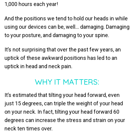
1,000 hours each year!
And the positions we tend to hold our heads in while
using our devices can be, well… damaging. Damaging
to your posture, and damaging to your spine.
It’s not surprising that over the past few years, an
uptick of these awkward positions has led to an
uptick in head and neck pain.
WHY IT MATTERS:
It’s estimated that tilting your head forward, even
just 15 degrees, can triple the weight of your head
on your neck. In fact, tilting your head forward 60
degrees can increase the stress and strain on your
neck ten times over.