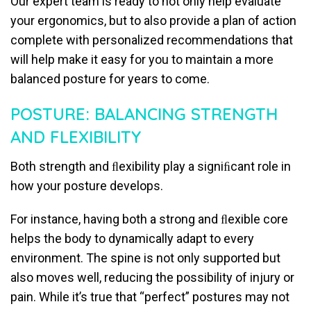
Our expert team is ready to not only help evaluate
your ergonomics, but to also provide a plan of action
complete with personalized recommendations that
will help make it easy for you to maintain a more
balanced posture for years to come.
POSTURE: BALANCING STRENGTH
AND FLEXIBILITY
Both strength and ﬂexibility play a signiﬁcant role in
how your posture develops.
For instance, having both a strong and ﬂexible core
helps the body to dynamically adapt to every
environment. The spine is not only supported but
also moves well, reducing the possibility of injury or
pain. While it’s true that “perfect” postures may not