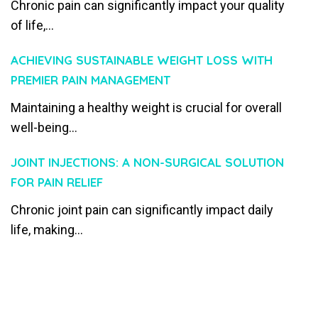
Chronic pain can significantly impact your quality
of life,...
ACHIEVING SUSTAINABLE WEIGHT LOSS WITH
PREMIER PAIN MANAGEMENT
Maintaining a healthy weight is crucial for overall
well-being...
JOINT INJECTIONS: A NON-SURGICAL SOLUTION
FOR PAIN RELIEF
Chronic joint pain can significantly impact daily
life, making...