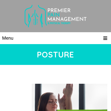
Menu
POSTURE