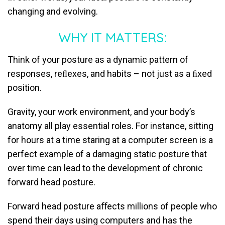
changing and evolving.
WHY IT MATTERS:
Think of your posture as a dynamic pattern of
responses, reﬂexes, and habits – not just as a ﬁxed
position.
Gravity, your work environment, and your body’s
anatomy all play essential roles. For instance, sitting
for hours at a time staring at a computer screen is a
perfect example of a damaging static posture that
over time can lead to the development of chronic
forward head posture.
Forward head posture aﬀects millions of people who
spend their days using computers and has the