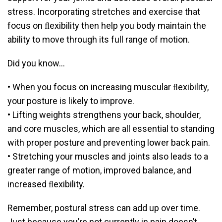
stress. Incorporating stretches and exercise that
focus on ﬂexibility then help you body maintain the
ability to move through its full range of motion.
Did you know…
• When you focus on increasing muscular ﬂexibility,
your posture is likely to improve.
• Lifting weights strengthens your back, shoulder,
and core muscles, which are all essential to standing
with proper posture and preventing lower back pain.
• Stretching your muscles and joints also leads to a
greater range of motion, improved balance, and
increased ﬂexibility.
Remember, postural stress can add up over time.
Just because you’re not currently in pain doesn’t