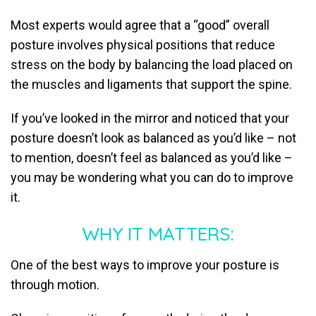
Most experts would agree that a “good” overall
posture involves physical positions that reduce
stress on the body by balancing the load placed on
the muscles and ligaments that support the spine.
If you’ve looked in the mirror and noticed that your
posture doesn’t look as balanced as you’d like – not
to mention, doesn’t feel as balanced as you’d like –
you may be wondering what you can do to improve
it.
WHY IT MATTERS:
One of the best ways to improve your posture is
through motion.