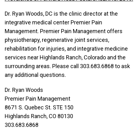
Dr. Ryan Woods, DC is the clinic director at the
integrative medical center Premier Pain
Management. Premier Pain Management offers
physiotherapy, regenerative joint services,
rehabilitation for injuries, and integrative medicine
services near Highlands Ranch, Colorado and the
surrounding areas. Please call 303.683.6868 to ask
any additional questions.
Dr. Ryan Woods
Premier Pain Management
8671 S. Quebec St. STE 150
Highlands Ranch, CO 80130
303.683.6868