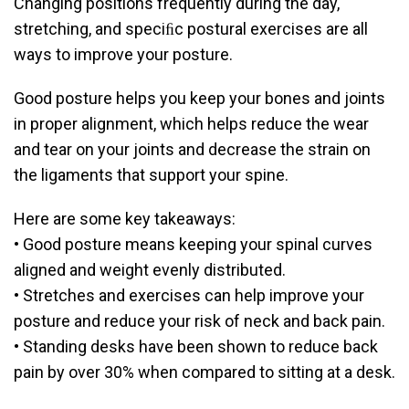
Changing positions frequently during the day,
stretching, and speciﬁc postural exercises are all
ways to improve your posture.
Good posture helps you keep your bones and joints
in proper alignment, which helps reduce the wear
and tear on your joints and decrease the strain on
the ligaments that support your spine.
Here are some key takeaways:
• Good posture means keeping your spinal curves
aligned and weight evenly distributed.
• Stretches and exercises can help improve your
posture and reduce your risk of neck and back pain.
• Standing desks have been shown to reduce back
pain by over 30% when compared to sitting at a desk.