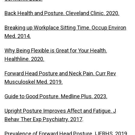
Back Health and Posture. Cleveland Clinic. 2020.
Breaking up Workplace Sitting Time. Occup Environ
Med. 2014.
Why Being Flexible is Great for Your Health.
Healthline. 2020.
Forward Head Posture and Neck Pain. Curr Rev
Musculoskel Med. 2019.
Guide to Good Posture. Medline Plus. 2023.
Upright Posture Improves Aﬀect and Fatigue. J
Behav Ther Exp Psychiatry. 2017
.
Prevalence of Forward Head Posture. IJERHS. 2019.