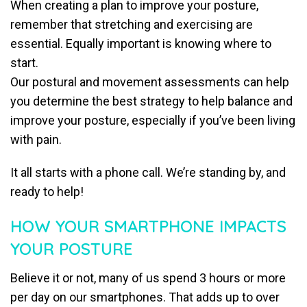
When creating a plan to improve your posture,
remember that stretching and exercising are
essential. Equally important is knowing where to
start.
Our postural and movement assessments can help
you determine the best strategy to help balance and
improve your posture, especially if you’ve been living
with pain.
It all starts with a phone call. We’re standing by, and
ready to help!
HOW YOUR SMARTPHONE IMPACTS
YOUR POSTURE
Believe it or not, many of us spend 3 hours or more
per day on our smartphones. That adds up to over