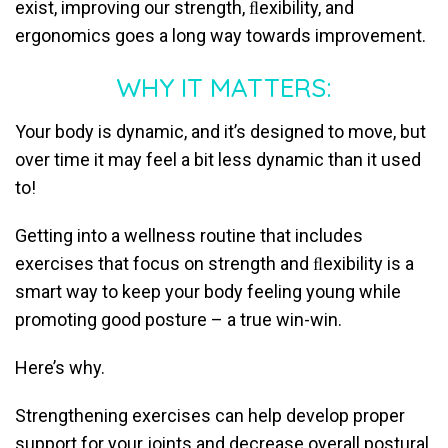
exist, improving our strength, ﬂexibility, and
ergonomics goes a long way towards improvement.
WHY IT MATTERS:
Your body is dynamic, and it’s designed to move, but
over time it may feel a bit less dynamic than it used
to!
Getting into a wellness routine that includes
exercises that focus on strength and ﬂexibility is a
smart way to keep your body feeling young while
promoting good posture – a true win-win.
Here’s why.
Strengthening exercises can help develop proper
support for your joints and decrease overall postural