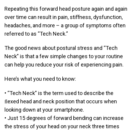
Repeating this forward head posture again and again
over time can result in pain, stiﬀness, dysfunction,
headaches, and more – a group of symptoms often
referred to as “Tech Neck.”
The good news about postural stress and “Tech
Neck” is that a few simple changes to your routine
can help you reduce your risk of experiencing pain.
Here’s what you need to know:
• “Tech Neck” is the term used to describe the
ﬂexed head and neck position that occurs when
looking down at your smartphone.
• Just 15 degrees of forward bending can increase
the stress of your head on your neck three times